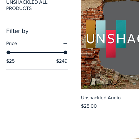
UNSHACKLED ALL
PRODUCTS
Filter by
Price
$25
$249
Unshackled Audio
Price
$25.00