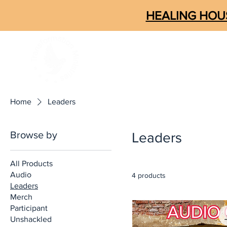
HEALING HOUS
ABOUT
CONNECT
SOM
Home
Leaders
Browse by
Leaders
All Products
Audio
4 products
Leaders
Merch
Participant
Unshackled