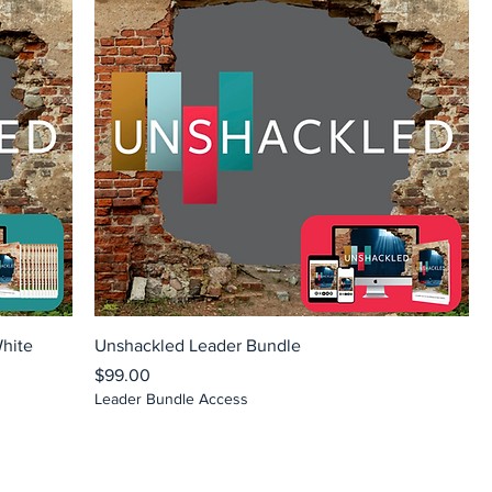
White
Unshackled Leader Bundle
Price
$99.00
Leader Bundle Access