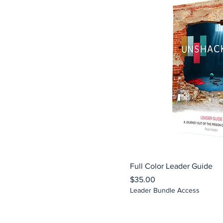
Full Color Leader Guide
Price
$35.00
Leader Bundle Access