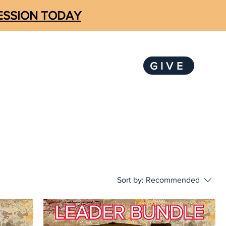
SESSION TODAY
GIVE
LOGIN
KS
SUBSCRIBE
Sort by:
Recommended