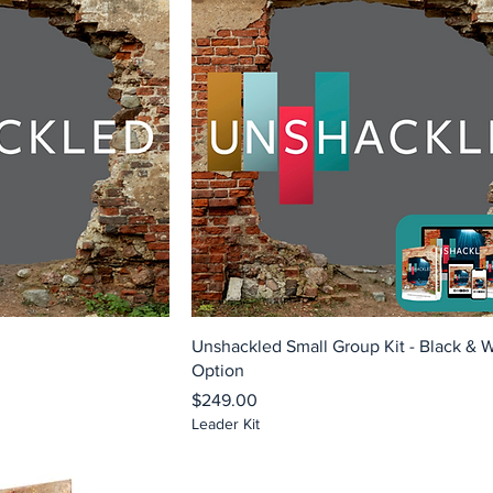
Unshackled Small Group Kit - Black & 
Option
Price
$249.00
Leader Kit