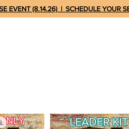
E EVENT (8.14.26) | SCHEDULE YOUR 
MEDIA
UNSHACKLED
STORE
QUICK LIN