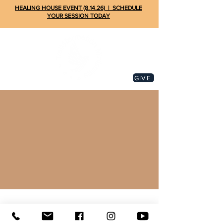
HEALING HOUSE EVENT (8.14.26) | SCHEDULE
YOUR SESSION TODAY
GIVE