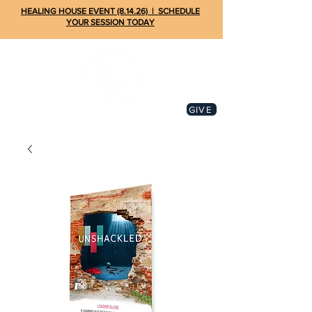
HEALING HOUSE EVENT (8.14.26) | SCHEDULE
YOUR SESSION TODAY
GIVE