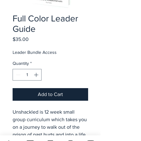
Full Color Leader
Guide
Price
$35.00
Leader Bundle Access
Quantity
*
Add to Cart
Unshackled is 12 week small
group curriculum which takes you
on a journey to walk out of the
prison of past hurts and into a life