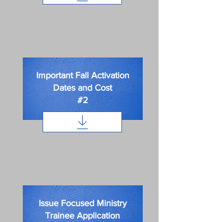
Important Fall Activation
Dates and Cost
#2
Issue Focused Ministry
Trainee Application