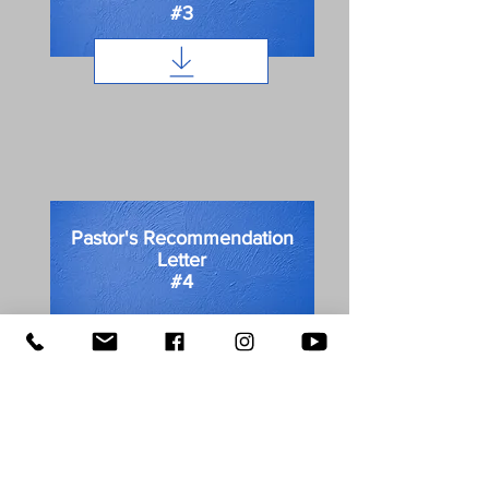
#3
Pastor's Recommendation
Letter
#4
First name