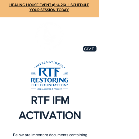
HEALING HOUSE EVENT (8.14.26) | SCHEDULE
YOUR SESSION TODAY
GIVE
RTF IFM
ACTIVATION
Below are important documents containing