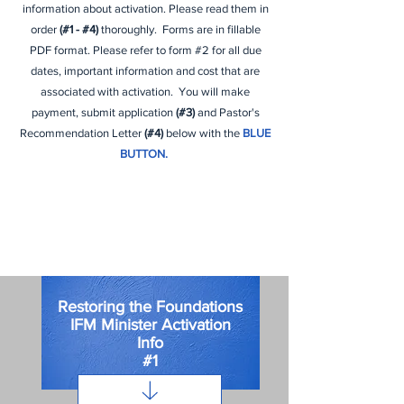
information about activation. Please read them in
order
(#1 - #4)
thoroughly. Forms are in
fillable
PDF format. Please refer to form #2 for all due
dates, important information and cost that are
associated with activation. You will make
payment, submit application
(#3)
and Pastor's
Recommendation Letter
(#4)
below with the
BLUE
BUTTON.
Restoring the Foundations
IFM Minister Activation
Info
#1