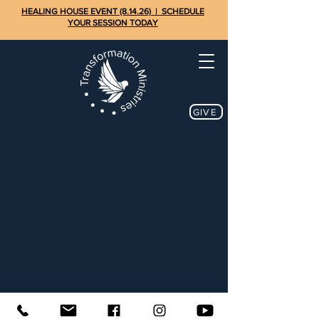
HEALING HOUSE EVENT (8.14.26) | SCHEDULE
YOUR SESSION TODAY
GIVE