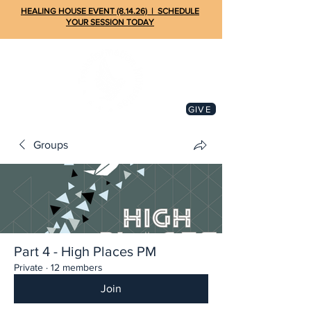
HEALING HOUSE EVENT (8.14.26) | SCHEDULE
YOUR SESSION TODAY
GIVE
Groups
Part 4 - High Places PM
Private
·
12 members
Join