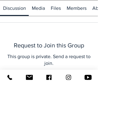
Discussion
Media
Files
Members
About
Request to Join this Group
This group is private. Send a request to
join.
Join
About
Welcome to the group! You can
connect with other members, ge
...