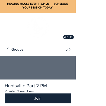
HEALING HOUSE EVENT (8.14.26) | SCHEDULE
YOUR SESSION TODAY
GIVE
Groups
Huntsville Part 2 PM
Private
·
3 members
Join