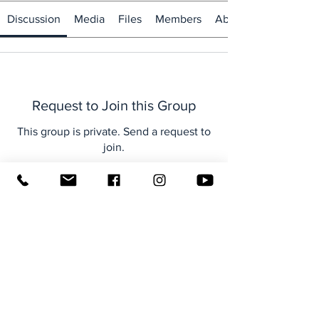
Discussion
Media
Files
Members
About
Request to Join this Group
This group is private. Send a request to
join.
Join
About
Welcome to the group! You can
connect with other members, ge
...