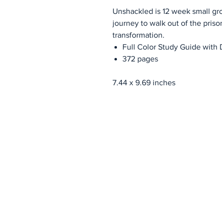
Unshackled is 12 week small gr
journey to walk out of the prison
transformation.
Full Color Study Guide with 
372 pages
7.44 x 9.69 inches