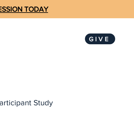
SESSION TODAY
GIVE
LOGIN
KS
SUBSCRIBE
articipant Study