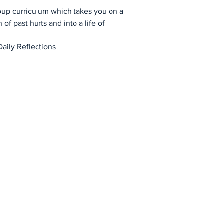
oup curriculum which takes you on a
 of past hurts and into a life of
Daily Reflections