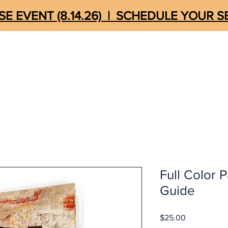
E EVENT (8.14.26) | SCHEDULE YOUR 
MEDIA
UNSHACKLED
STORE
QUICK LIN
Full Color P
Guide
Price
$25.00