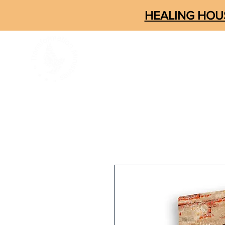
HEALING HOUS
ABOUT
CONNECT
SOM