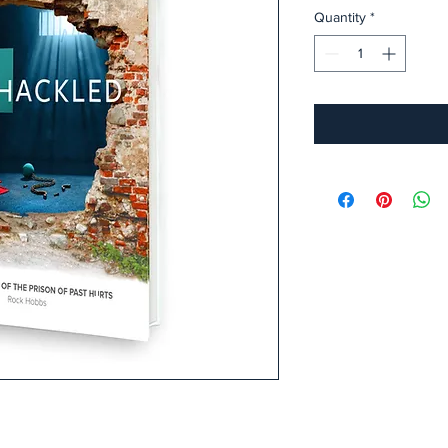
Quantity
*