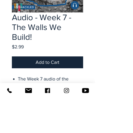
Audio - Week 7 -
The Walls We
Build!
Price
$2.99
Add to Cart
The Week 7 audio of the
Unshackled lesson videos
Taught by Rock Hobbs,
founder and executive director
of Transformation Ministries
Access from your computer,
tablet, smartphone-- all your
devices (use your email + site