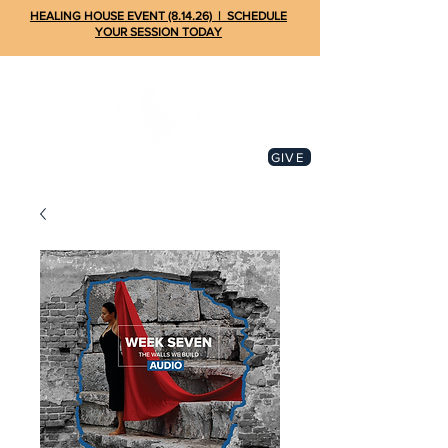
HEALING HOUSE EVENT (8.14.26) | SCHEDULE
YOUR SESSION TODAY
GIVE