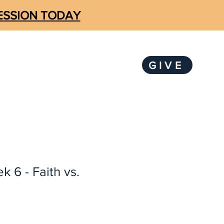
SESSION TODAY
GIVE
LOGIN
KS
SUBSCRIBE
k 6 - Faith vs.