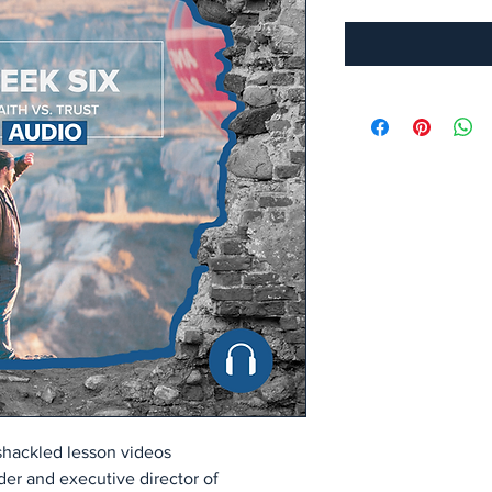
hackled lesson videos
er and executive director of