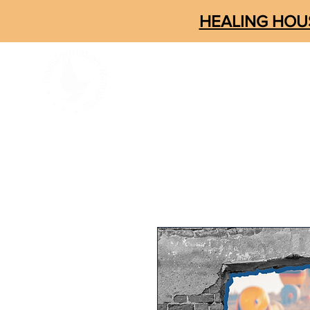
HEALING HOUS
ABOUT
CONNECT
SOM