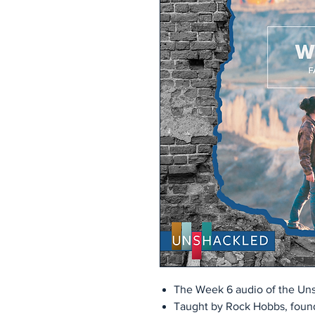
The Week 6 audio of the Uns
Taught by Rock Hobbs, found