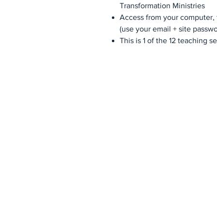
Transformation Ministries
Access from your computer, t
(use your email + site passwo
This is 1 of the 12 teaching 