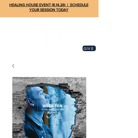
HEALING HOUSE EVENT (8.14.26) | SCHEDULE
YOUR SESSION TODAY
GIVE