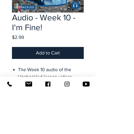
Audio - Week 10 -
I'm Fine!
Price
$2.99
Add to Cart
The Week 10 audio of the
Unshackled lesson videos
Taught by Rock Hobbs,
founder and executive director
of Transformation Ministries
Access from your computer,
tablet, smartphone-- all your
devices (use your email + site
password to login)