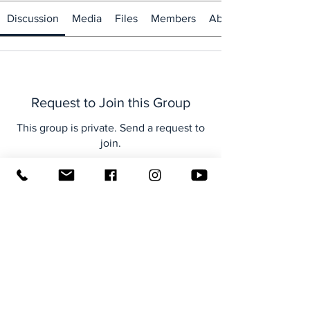
Discussion
Media
Files
Members
About
Request to Join this Group
This group is private. Send a request to
join.
Join
About
Welcome to the group! You can
connect with other members, ge
...