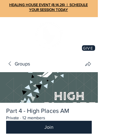
HEALING HOUSE EVENT (8.14.26) | SCHEDULE
YOUR SESSION TODAY
GIVE
Groups
Part 4 - High Places AM
Private
·
12 members
Join