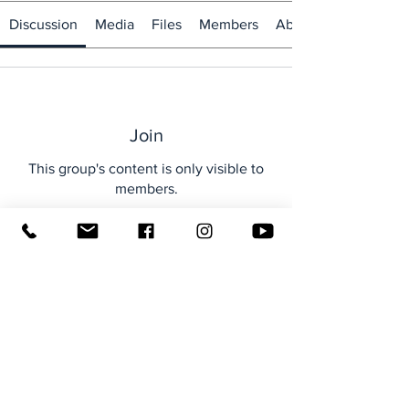
Discussion
Media
Files
Members
About
Join
This group's content is only visible to
members.
Join
About
Welcome to the group! You can
connect with other members, ge
...