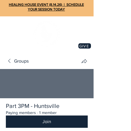
HEALING HOUSE EVENT (8.14.26) | SCHEDULE
YOUR SESSION TODAY
GIVE
Groups
Part 3PM - Huntsville
Paying members
·
1 member
Join