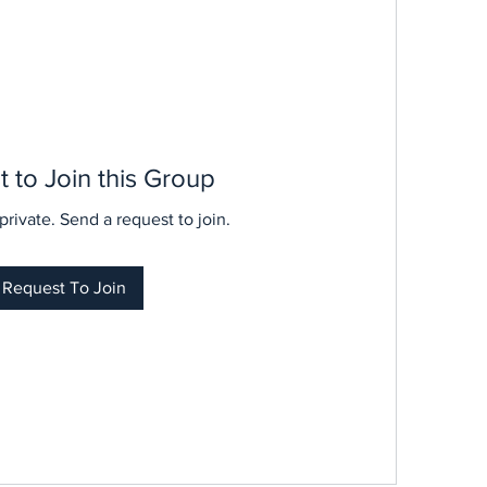
 to Join this Group
private. Send a request to join.
Request To Join