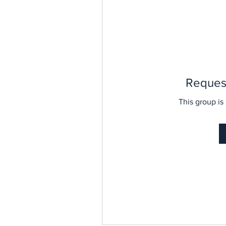
Request
This group is 