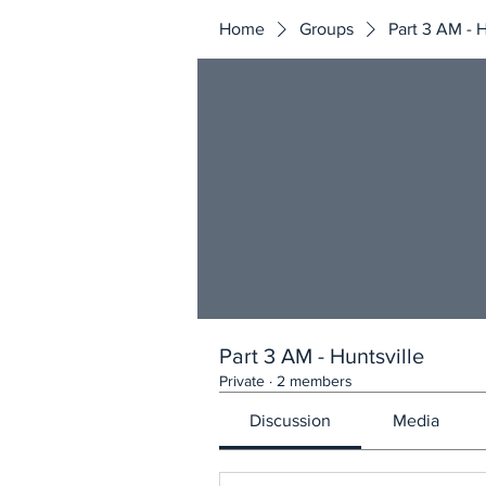
Home
Groups
Part 3 AM - H
Part 3 AM - Huntsville
Private
·
2 members
Discussion
Media