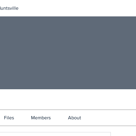
untsville
Files
Members
About